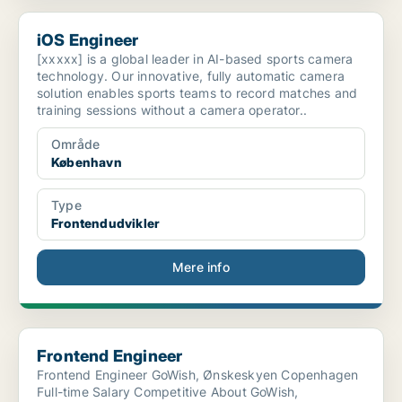
iOS Engineer
iOS Engineer
[xxxxx] is a global leader in AI-based sports camera
technology. Our innovative, fully automatic camera
solution enables sports teams to record matches and
training sessions without a camera operator..
Område
København
Type
Frontendudvikler
Mere info
Frontend Engineer
Frontend Engineer
Frontend Engineer GoWish, Ønskeskyen Copenhagen
Full-time Salary Competitive About GoWish,