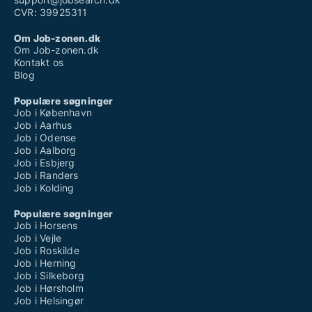
CVR: 39925311
Om Job-zonen.dk
Om Job-zonen.dk
Kontakt os
Blog
Populære søgninger
Job i København
Job i Aarhus
Job i Odense
Job i Aalborg
Job i Esbjerg
Job i Randers
Job i Kolding
Populære søgninger
Job i Horsens
Job i Vejle
Job i Roskilde
Job i Herning
Job i Silkeborg
Job i Hørsholm
Job i Helsingør