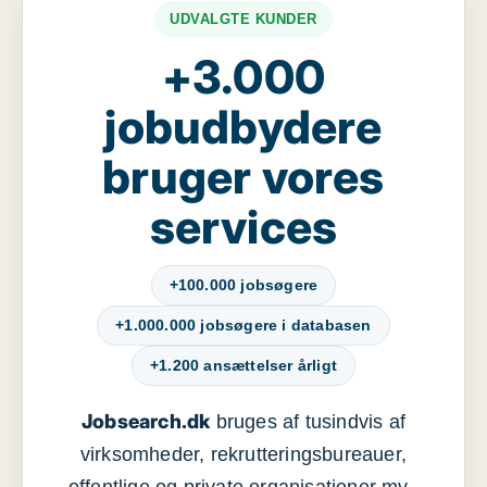
UDVALGTE KUNDER
+3.000
jobudbydere
bruger vores
services
+100.000 jobsøgere
+1.000.000 jobsøgere i databasen
+1.200 ansættelser årligt
Jobsearch.dk
bruges af tusindvis af
virksomheder, rekrutteringsbureauer,