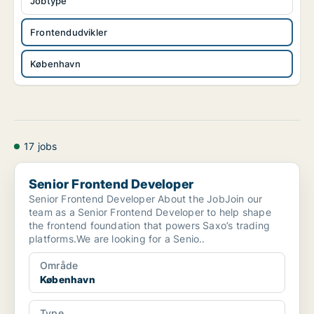
Jobtype
Frontendudvikler
København
17 jobs
Senior Frontend Developer
Senior Frontend Developer
Senior Frontend Developer About the JobJoin our
team as a Senior Frontend Developer to help shape
the frontend foundation that powers Saxo’s trading
platforms.We are looking for a Senio..
Område
København
Type