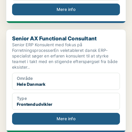
Mere info
Senior AX Functional Consultant
Senior AX Functional Consultant
Senior ERP Konsulent med fokus på
ForretningsprocesserEn veletableret dansk ERP-
specialist søger en erfaren konsulent til at styrke
teamet i takt med en stigende efterspørgsel fra både
eksister..
Område
Hele Danmark
Type
Frontendudvikler
Mere info