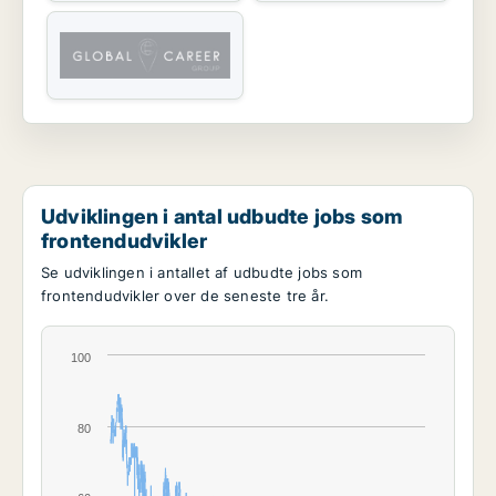
Udviklingen i antal udbudte jobs som
frontendudvikler
Se udviklingen i antallet af udbudte jobs som
frontendudvikler over de seneste tre år.
100
80