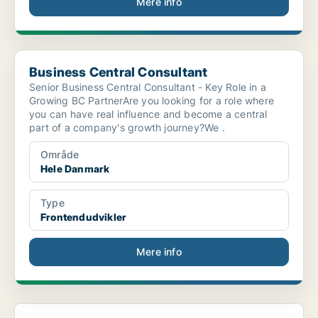
Mere info
Business Central Consultant
Business Central Consultant
Senior Business Central Consultant - Key Role in a
Growing BC PartnerAre you looking for a role where
you can have real influence and become a central
part of a company's growth journey?We .
Område
Hele Danmark
Type
Frontendudvikler
Mere info