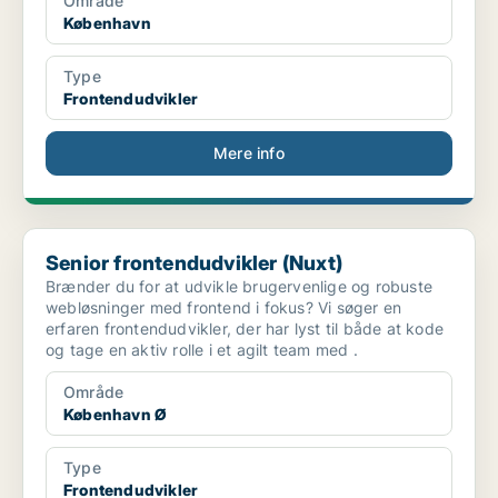
Område
København
Type
Frontendudvikler
Mere info
Senior frontendudvikler (Nuxt)
Senior frontendudvikler (Nuxt)
Brænder du for at udvikle brugervenlige og robuste
webløsninger med frontend i fokus? Vi søger en
erfaren frontendudvikler, der har lyst til både at kode
og tage en aktiv rolle i et agilt team med .
Område
København Ø
Type
Frontendudvikler