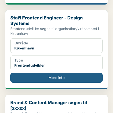
Staff Frontend Engineer - Design Systems
Staff Frontend Engineer - Design
Systems
Frontendudvikler søges til organisation/virksomhed i
København
Område
København
Type
Frontendudvikler
Mere info
Brand & Content Manager søges til [xxxxx]
Brand & Content Manager søges til
[xxxxx]