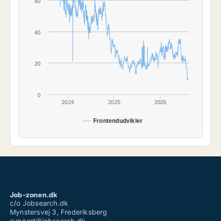
60
40
20
0
2024
2025
2026
Frontendudvikler
Job-zonen.dk
c/o Jobsearch.dk
Mynstersvej 3, Frederiksberg
support@jobsearch.dk