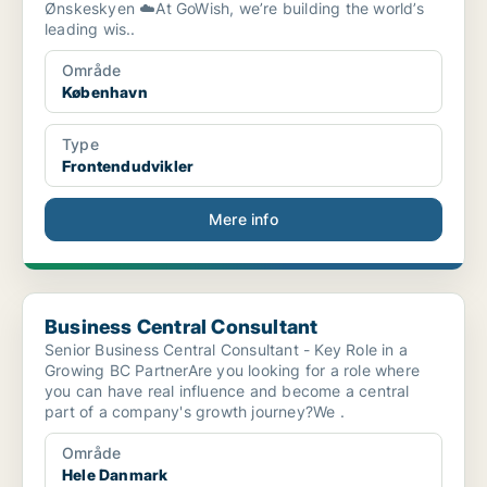
Ønskeskyen ☁️At GoWish, we’re building the world’s
leading wis..
Område
København
Type
Frontendudvikler
Mere info
Business Central Consultant
Business Central Consultant
Senior Business Central Consultant - Key Role in a
Growing BC PartnerAre you looking for a role where
you can have real influence and become a central
part of a company's growth journey?We .
Område
Hele Danmark