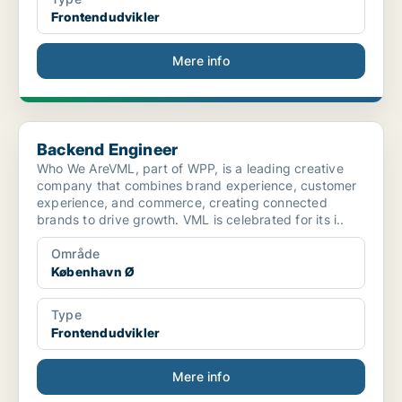
Frontendudvikler
Mere info
Backend Engineer
Backend Engineer
Who We AreVML, part of WPP, is a leading creative
company that combines brand experience, customer
experience, and commerce, creating connected
brands to drive growth. VML is celebrated for its i..
Område
København Ø
Type
Frontendudvikler
Mere info