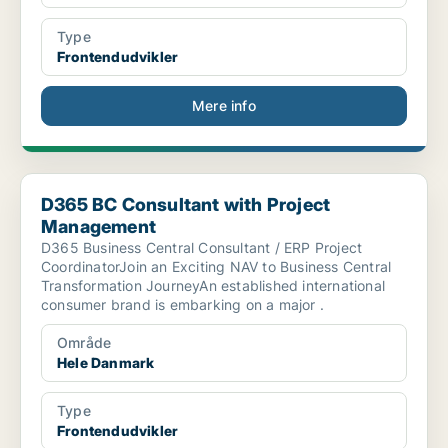
Type
Frontendudvikler
Mere info
D365 BC Consultant with Project Management
D365 BC Consultant with Project
Management
D365 Business Central Consultant / ERP Project
CoordinatorJoin an Exciting NAV to Business Central
Transformation JourneyAn established international
consumer brand is embarking on a major .
Område
Hele Danmark
Type
Frontendudvikler