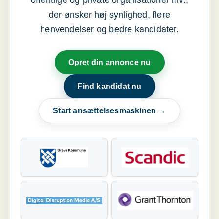
offentlige og private organisationer mv.,
der ønsker høj synlighed, flere
henvendelser og bedre kandidater.
Opret din annonce nu
Find kandidat nu
Start ansættelsesmaskinen →