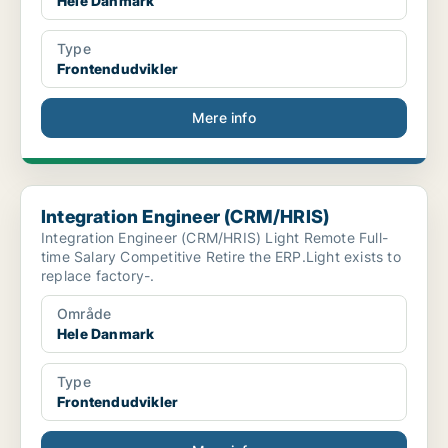
Hele Danmark
Type
Frontendudvikler
Mere info
Integration Engineer (CRM/HRIS)
Integration Engineer (CRM/HRIS)
Integration Engineer (CRM/HRIS) Light Remote Full-
time Salary Competitive Retire the ERP.Light exists to
replace factory-.
Område
Hele Danmark
Type
Frontendudvikler