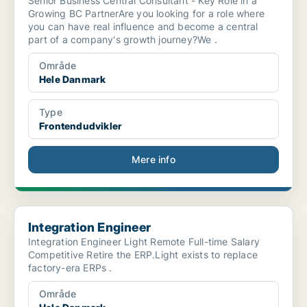
Senior Business Central Consultant - Key Role in a
Growing BC PartnerAre you looking for a role where
you can have real influence and become a central
part of a company's growth journey?We .
Område
Hele Danmark
Type
Frontendudvikler
Mere info
Integration Engineer
Integration Engineer
Integration Engineer Light Remote Full-time Salary
Competitive Retire the ERP.Light exists to replace
factory-era ERPs .
Område