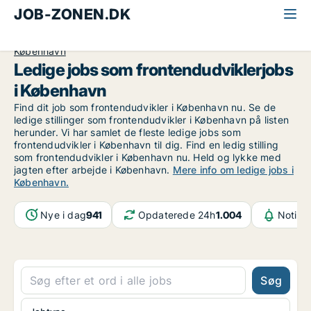
JOB-ZONEN.DK
Alle jobs
Informationsteknologi
Frontendudvikler
København
Ledige jobs som frontendudviklerjobs
i København
Find dit job som frontendudvikler i København nu. Se de
ledige stillinger som frontendudvikler i København på listen
herunder. Vi har samlet de fleste ledige jobs som
frontendudvikler i København til dig. Find en ledig stilling
som frontendudvikler i København nu. Held og lykke med
jagten efter arbejde i København.
Mere info om ledige jobs i
København.
Nye i dag
941
Opdaterede 24h
1.004
Notifik
Søg