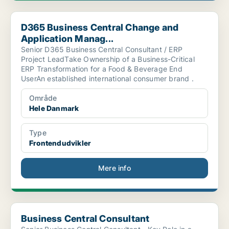
D365 Business Central Change and Application Manag...
D365 Business Central Change and
Application Manag...
Senior D365 Business Central Consultant / ERP
Project LeadTake Ownership of a Business-Critical
ERP Transformation for a Food & Beverage End
UserAn established international consumer brand .
Område
Hele Danmark
Type
Frontendudvikler
Mere info
Business Central Consultant
Business Central Consultant