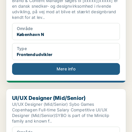
Brand & Content Manager søges til [xxxxx][xxxxx] er
en dansk snedker- og designvirksomhed i rivende
udvikling, på vej mod at blive et stærkt designbrand
kendt for at lev..
Område
København N
Type
Frontendudvikler
Mere info
UI/UX Designer (Mid/Senior)
UI/UX Designer (Mid/Senior)
UI/UX Designer (Mid/Senior) Sybo Games
Copenhagen Full-time Salary Competitive UI/UX
Designer (Mid/Senior)SYBO is part of the Miniclip
family and known f..