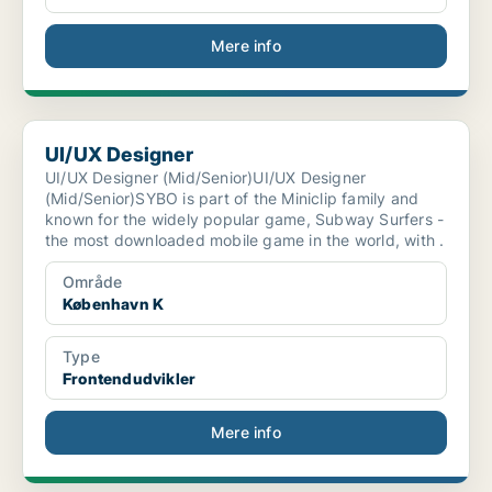
Mere info
UI/UX Designer
UI/UX Designer
UI/UX Designer (Mid/Senior)UI/UX Designer
(Mid/Senior)SYBO is part of the Miniclip family and
known for the widely popular game, Subway Surfers -
the most downloaded mobile game in the world, with .
Område
København K
Type
Frontendudvikler
Mere info